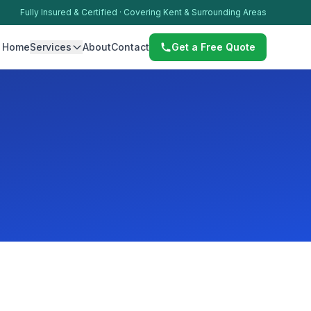
Fully Insured & Certified · Covering Kent & Surrounding Areas
Home
Services
About
Contact
Get a Free Quote