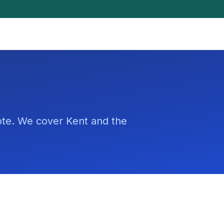
uote. We cover Kent and the