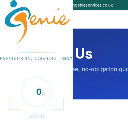
07479 454123
info@cleangenieservices.co.uk
Contact Us
PROFESSIONAL CLEANING · KENT
Get in touch for a free, no-obligation q
surrounding areas.
0
%
LOADING